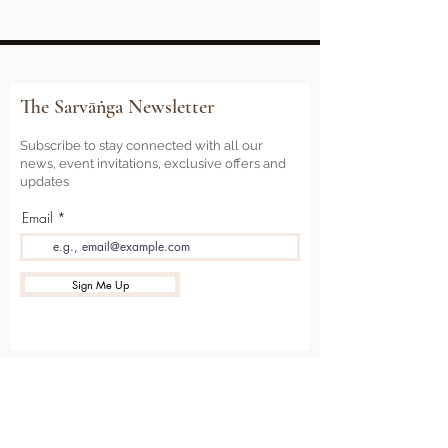
The Sarvāṅga Newsletter
Subscribe to stay connected with all our
news, event invitations, exclusive offers and
updates
Email
Sign Me Up
Sarvāṅga
Yoga . Wellbeing . Community