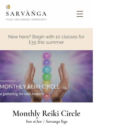
SARVĀṄGA
YOGA | WELLBEING | COMMUNITY
New here? Begin with 10 classes for
£35 this summer
Monthly Reiki Circle
Sun 16 Jun
  |  
Sarvanga Yoga