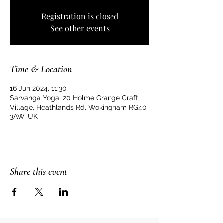
Registration is closed
See other events
Time & Location
16 Jun 2024, 11:30
Sarvanga Yoga, 20 Holme Grange Craft
Village, Heathlands Rd, Wokingham RG40
3AW, UK
Share this event