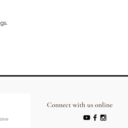
gs.
Connect with us online
usive