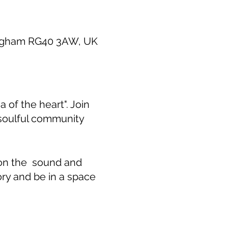
ingham RG40 3AW, UK
 of the heart". Join
 soulful community
 on the sound and
ory and be in a space