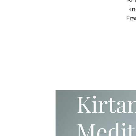
Kir
kn
Fra