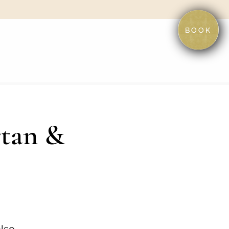
BOOK
rtan &