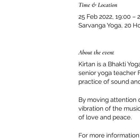
Time & Location
25 Feb 2022, 19:00 – 
Sarvanga Yoga, 20 H
About the event
Kirtan is a Bhakti Yo
senior yoga teacher 
practice of sound and
By moving attention 
vibration of the musi
of love and peace.
For more information