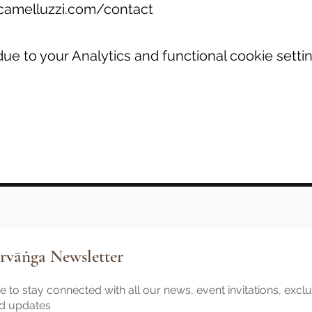
camelluzzi.com/contact
e to your Analytics and functional cookie settin
rvāṅga Newsletter
 to stay connected with all our news, event invitations, excl
nd updates