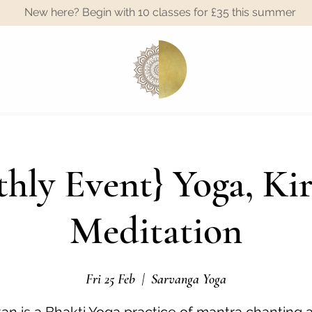
New here? Begin with 10 classes for £35 this summer
A
hly Event} Yoga, Ki
Meditation
Fri 25 Feb
  |  
Sarvanga Yoga