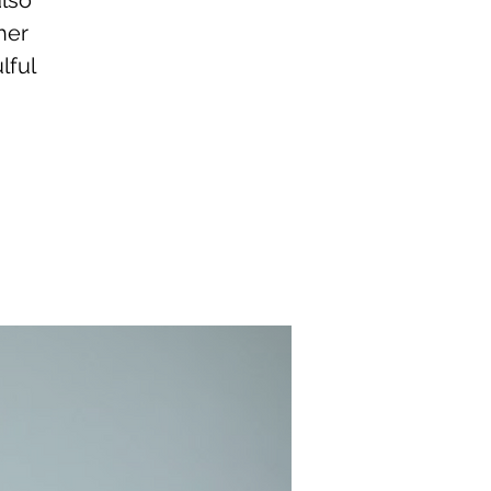
also
her
lful