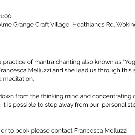
21:00
olme Grange Craft Village, Heathlands Rd, Wok
ga practice of mantra chanting also known as "Yoga
Francesca Melluzzi and she lead us through this
 meditation.
down from the thinking mind and concentrating
c it is possible to step away from our personal st
 or to book please contact Francesca Melluzzi