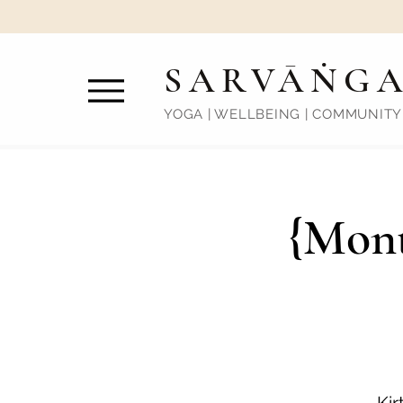
SARVĀṄG
YOGA | WELLBEING | COMMUNITY
{Mont