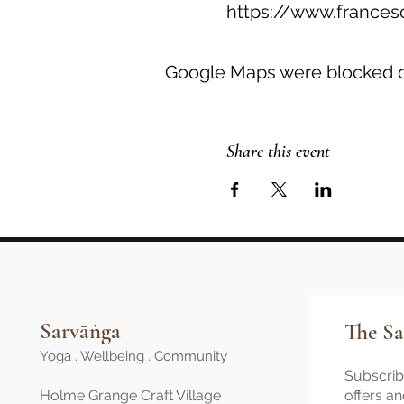
https://www.frances
Google Maps were blocked du
Share this event
Sarvāṅga
The Sa
Yoga . Wellbeing . Community
Subscribe
Holme Grange Craft Village
offers a