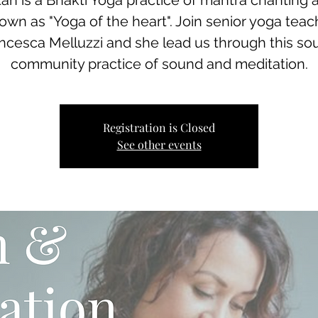
tan is a Bhakti Yoga practice of mantra chanting 
own as "Yoga of the heart". Join senior yoga teac
ncesca Melluzzi and she lead us through this sou
community practice of sound and meditation.
Registration is Closed
See other events