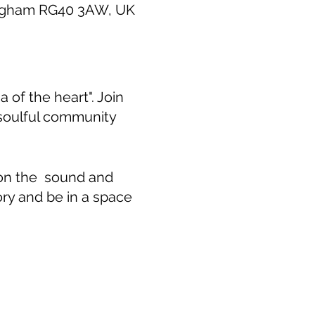
ingham RG40 3AW, UK
 of the heart". Join
 soulful community
 on the sound and
ory and be in a space