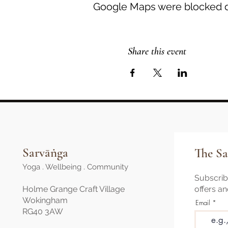
Google Maps were blocked du
Share this event
Sarvāṅga
The Sa
Yoga . Wellbeing . Community
Subscribe
Holme Grange Craft Village
offers a
Wokingham
Email
RG40 3AW