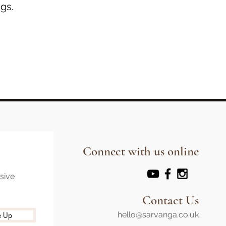
gs.
Connect with us online
usive
Contact Us
hello@sarvanga.co.uk
e Up