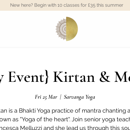
New here? Begin with 10 classes for £35 this summer
A
 Event} Kirtan & M
Fri 25 Mar
  |  
Sarvanga Yoga
tan is a Bhakti Yoga practice of mantra chanting 
own as "Yoga of the heart". Join senior yoga teac
ncesca Melluzzi and she lead us through this sou