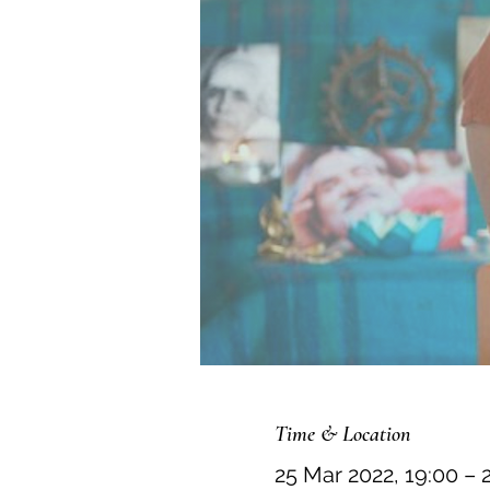
Time & Location
25 Mar 2022, 19:00 – 