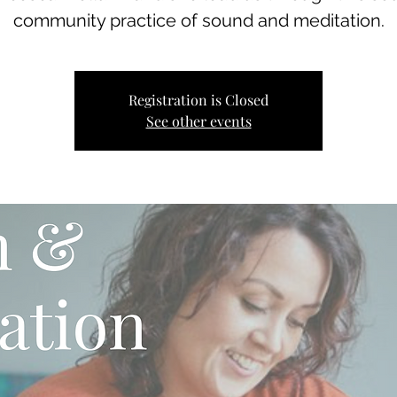
community practice of sound and meditation.
Registration is Closed
See other events