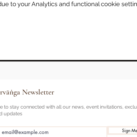
e to your Analytics and functional cookie settin
rvāṅga Newsletter
 to stay connected with all our news, event invitations, excl
nd updates
Sign M