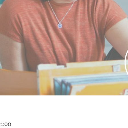
21:00