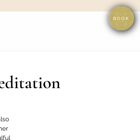
BOOK
editation
also
her
lful