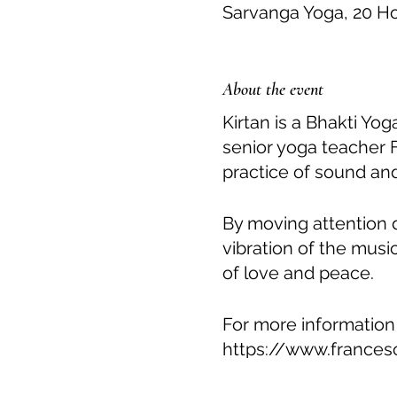
Sarvanga Yoga, 20 H
About the event
Kirtan is a Bhakti Yo
senior yoga teacher 
practice of sound and
By moving attention 
vibration of the musi
of love and peace.
For more information
https://www.frances