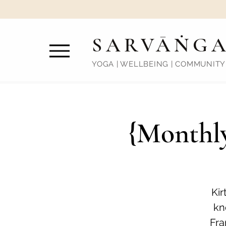
SARVĀṄG
YOGA | WELLBEING | COMMUNITY
{Monthly
Kir
kn
Fra