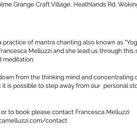
olme Grange Craft Village, Heathlands Rd, Wok
ga practice of mantra chanting also known as "Yoga
Francesca Melluzzi and she lead us through this
 meditation.
down from the thinking mind and concentrating
c it is possible to step away from our personal st
 or to book please contact Francesca Melluzzi
camelluzzi.com/contact