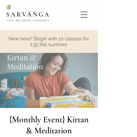
SARVĀṄGA
YOGA | WELLBEING | COMMUNITY
New here? Begin with 10 classes for
£35 this summer
{Monthly Event} Kirtan
& Meditation