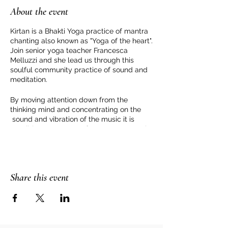
About the event
Kirtan is a Bhakti Yoga practice of mantra
chanting also known as "Yoga of the heart".
Join senior yoga teacher Francesca
Melluzzi and she lead us through this
soulful community practice of sound and
meditation.
By moving attention down from the
thinking mind and concentrating on the
sound and vibration of the music it is
possible to step away from our personal
story and be in a space of love and peace.
For more information or to book please
contact Francesca Melluzzi
Share this event
https://www.francescamelluzzi.com/conta
ct