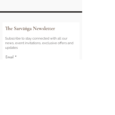
The Sarvāṅga Newsletter
Subscribe to stay connected with all our
news, event invitations, exclusive offers and
updates
Email
Sign Me Up
Sarvāṅga
Yoga . Wellbeing . Community