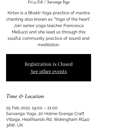
Fri 25 Feb
  |  
Sarvanga Yoga
Kirtan is a Bhakti Yoga practice of mantra
chanting also known as "Yoga of the heart".
Join senior yoga teacher Francesca
Melluzzi and she lead us through this
soulful community practice of sound and
meditation.
Registration is Closed
See other events
Time & Location
25 Feb 2022, 19:00 – 21:00
Sarvanga Yoga, 20 Holme Grange Craft
Village, Heathlands Rd, Wokingham RG40
3AW, UK