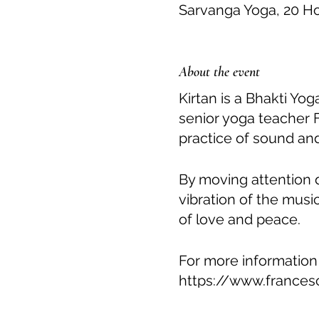
Sarvanga Yoga, 20 H
About the event
Kirtan is a Bhakti Yo
senior yoga teacher 
practice of sound and
By moving attention 
vibration of the musi
of love and peace.
For more information
https://www.frances