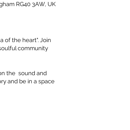
ingham RG40 3AW, UK
 of the heart". Join
 soulful community
 on the sound and
ory and be in a space