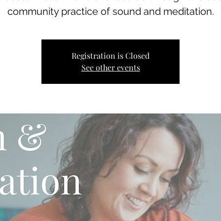
community practice of sound and meditation.
Registration is Closed
See other events