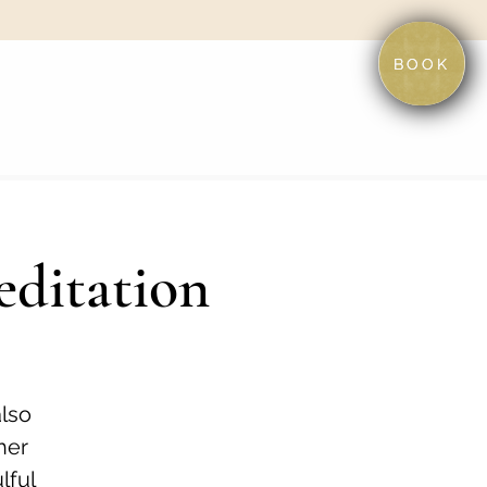
BOOK
editation
also
her
lful