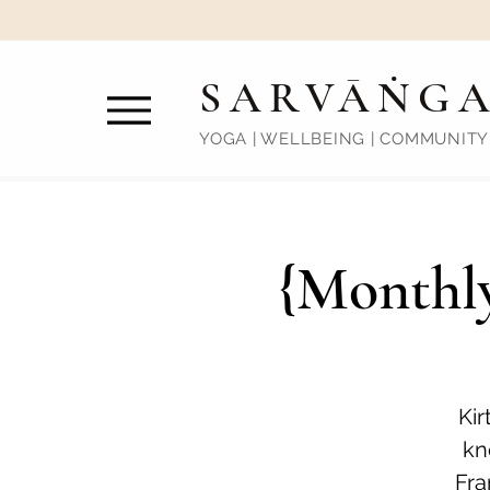
SARVĀṄG
YOGA | WELLBEING | COMMUNITY
{Monthly
Kir
kn
Fra