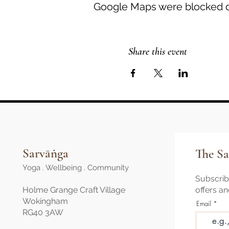
Google Maps were blocked du
Share this event
Sarvāṅga
The Sa
Yoga . Wellbeing . Community
Subscribe
Holme Grange Craft Village
offers a
Wokingham
Email
RG40 3AW