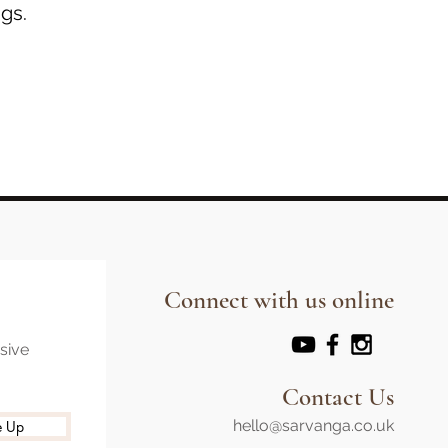
gs.
Connect with us online
usive
Contact Us
hello@sarvanga.co.uk
e Up