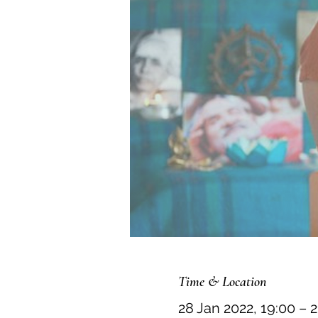
Time & Location
28 Jan 2022, 19:00 – 2