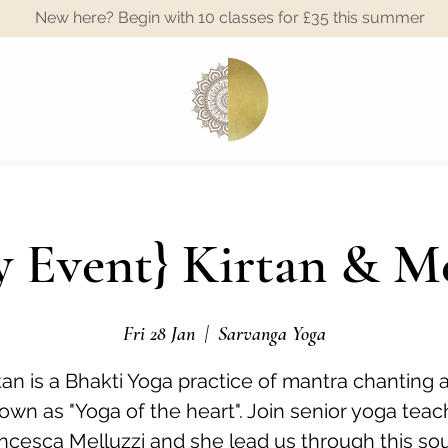
New here? Begin with 10 classes for £35 this summer
A
 Event} Kirtan & M
Fri 28 Jan
  |  
Sarvanga Yoga
tan is a Bhakti Yoga practice of mantra chanting 
own as "Yoga of the heart". Join senior yoga teac
ncesca Melluzzi and she lead us through this sou