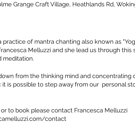
olme Grange Craft Village, Heathlands Rd, Wok
ga practice of mantra chanting also known as "Yoga
Francesca Melluzzi and she lead us through this
 meditation.
down from the thinking mind and concentrating
c it is possible to step away from our personal st
 or to book please contact Francesca Melluzzi
camelluzzi.com/contact