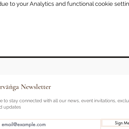
e to your Analytics and functional cookie settin
rvāṅga Newsletter
 to stay connected with all our news, event invitations, excl
nd updates
Sign M