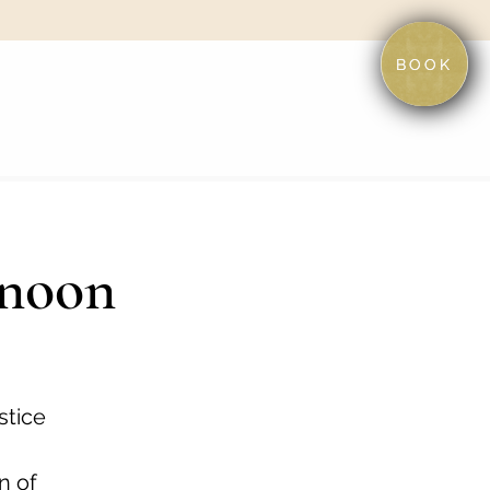
BOOK
rnoon
stice
n of