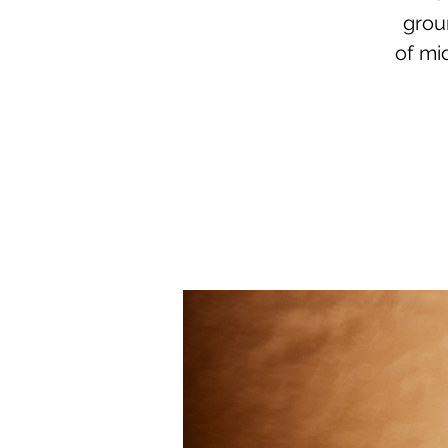
grou
of mi