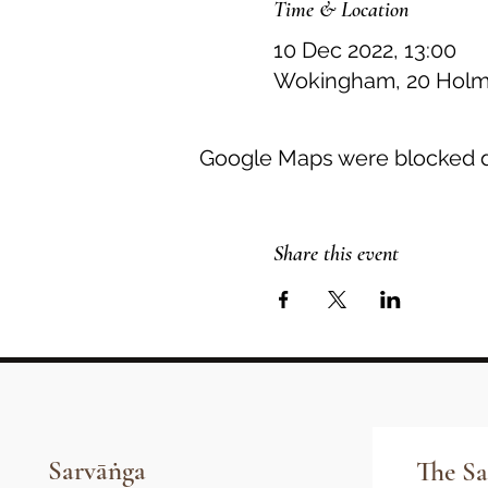
Time & Location
10 Dec 2022, 13:00
Wokingham, 20 Holme
Google Maps were blocked du
Share this event
Sarvāṅga
The Sa