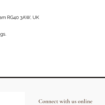
gham RG40 3AW, UK
gs.
Connect with us online