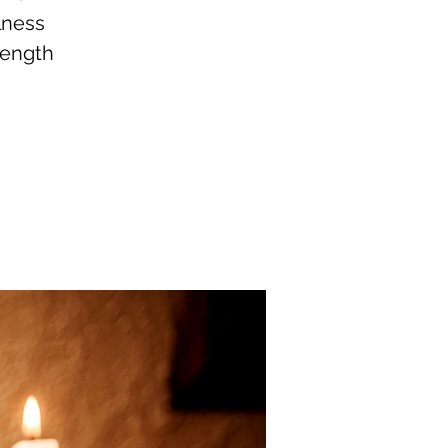
lness
rength