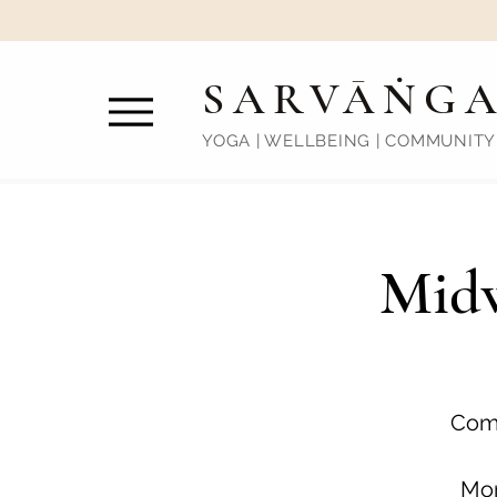
SARVĀṄG
YOGA | WELLBEING | COMMUNITY
Midw
Come
Mon