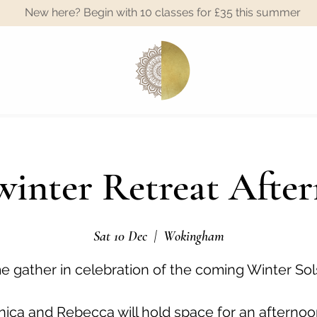
New here? Begin with 10 classes for £35 this summer
A
inter Retreat Afte
Sat 10 Dec
  |  
Wokingham
 gather in celebration of the coming Winter Sol
ica and Rebecca will hold space for an afternoo