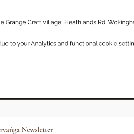
 Grange Craft Village, Heathlands Rd, Wokin
e to your Analytics and functional cookie settin
rvāṅga Newsletter