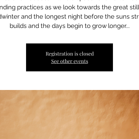
nding practices as we look towards the great stil
dwinter and the longest night before the suns st
builds and the days begin to grow longer...
Registration is closed
See other events