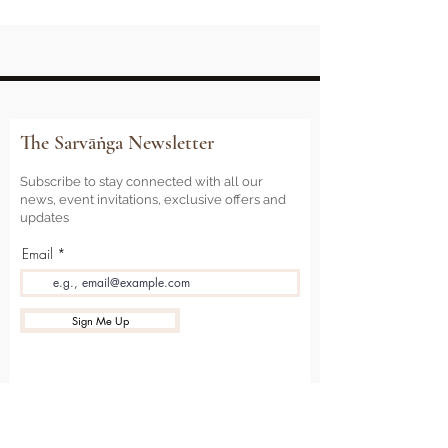
The Sarvāṅga Newsletter
Subscribe to stay connected with all our
news, event invitations, exclusive offers and
updates
Email
Sign Me Up
Sarvāṅga