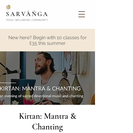
SARVĀṄGA
YOGA | WELLBEING | COMMUNITY
New here? Begin with 10 classes for
£35 this summer
Kirtan: Mantra &
Chanting