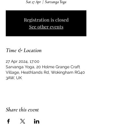
Sat 27 Apr
  |  
Sarvanga Yoga
Registration is closed
See other events
Time & Location
27 Apr 2024, 17:00
Sarvanga Yoga, 20 Holme Grange Craft
Village, Heathlands Rd, Wokingham RG40
3AW, UK
Share this event