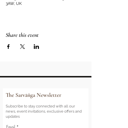
3AW, UK
Share this event
The Sarvāṅga Newsletter
Subscribe to stay connected with all our
news, event invitations, exclusive offers and
updates
Email