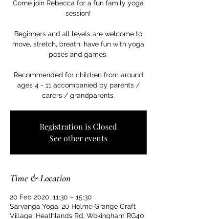
Come join Rebecca for a fun family yoga
session!
Beginners and all levels are welcome to
move, stretch, breath, have fun with yoga
poses and games.
Recommended for children from around
ages 4 - 11 accompanied by parents /
carers / grandparents.
Registration is Closed
See other events
Time & Location
20 Feb 2020, 11:30 – 15:30
Sarvanga Yoga, 20 Holme Grange Craft
Village, Heathlands Rd, Wokingham RG40