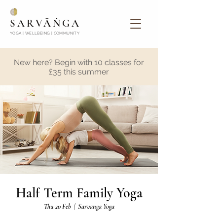
SARVĀṄGA
YOGA | WELLBEING | COMMUNITY
New here? Begin with 10 classes for
£35 this summer
Half Term Family Yoga
Thu 20 Feb
  |  
Sarvanga Yoga