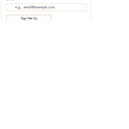
Sign Me Up
Sarvāṅga
Yoga . Wellbeing . Community
Holme Grange Craft Village
Wokingham
RG40 3AW
Connect with us online
Contact Us
hello@sarvanga.co.uk