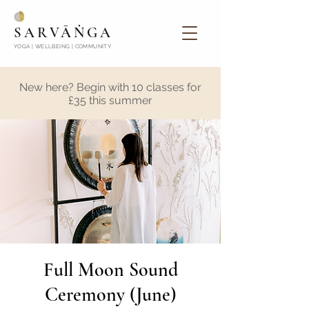
SARVĀṄGA
YOGA | WELLBEING | COMMUNITY
New here? Begin with 10 classes for
£35 this summer
Full Moon Sound
Ceremony (June)