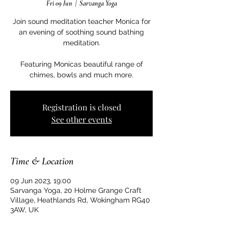
Fri 09 Jun
  |  
Sarvanga Yoga
Join sound meditation teacher Monica for
an evening of soothing sound bathing
meditation.
Featuring Monicas beautiful range of
Registration is closed
See other events
Time & Location
09 Jun 2023, 19:00
Sarvanga Yoga, 20 Holme Grange Craft
Village, Heathlands Rd, Wokingham RG40
3AW, UK