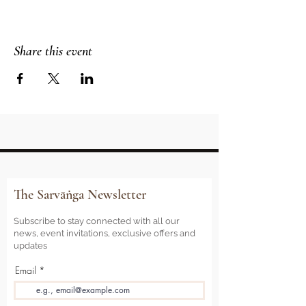
Share this event
The Sarvāṅga Newsletter
Subscribe to stay connected with all our
news, event invitations, exclusive offers and
updates
Email