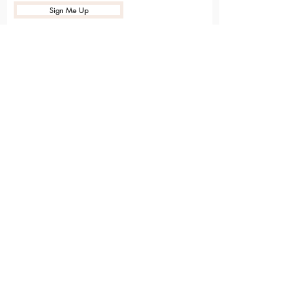
Sign Me Up
Sarvāṅga
Yoga . Wellbeing . Community
Holme Grange Craft Village
Wokingham
RG40 3AW
Connect with us online
Contact Us
hello@sarvanga.co.uk
Download Our App​