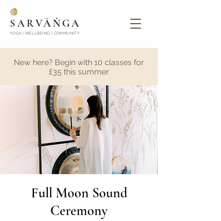
SARVĀṄGA
YOGA | WELLBEING | COMMUNITY
New here? Begin with 10 classes for
£35 this summer
Full Moon Sound
Ceremony