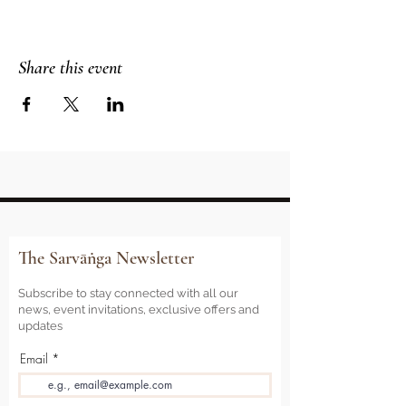
Share this event
The Sarvāṅga Newsletter
Subscribe to stay connected with all our
news, event invitations, exclusive offers and
updates
Email