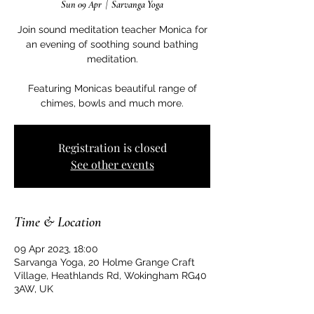
Sun 09 Apr
  |  
Sarvanga Yoga
Join sound meditation teacher Monica for
an evening of soothing sound bathing
meditation.
Featuring Monicas beautiful range of
Registration is closed
See other events
Time & Location
09 Apr 2023, 18:00
Sarvanga Yoga, 20 Holme Grange Craft
Village, Heathlands Rd, Wokingham RG40
3AW, UK