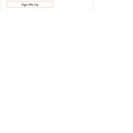
Sign Me Up
Sarvāṅga
Yoga . Wellbeing . Community
Holme Grange Craft Village
Wokingham
RG40 3AW
Connect with us online
Contact Us
hello@sarvanga.co.uk
Download Our App​