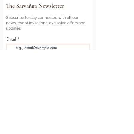
The Sarvāṅga Newsletter
Subscribe to stay connected with all our
news, event invitations, exclusive offers and
updates
Email
Sign Me Up
Sarvāṅga
Yoga . Wellbeing . Community
Holme Grange Craft Village
Wokingham
RG40 3AW