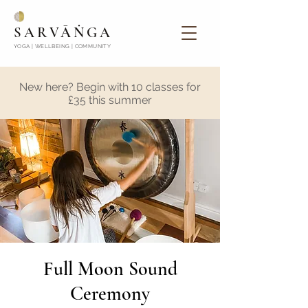
SARVĀṄGA
YOGA | WELLBEING | COMMUNITY
New here? Begin with 10 classes for
£35 this summer
Full Moon Sound
Ceremony