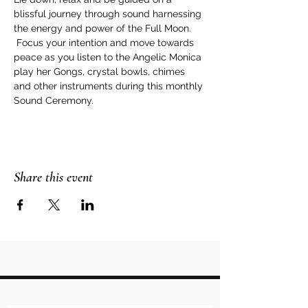
blissful journey through sound harnessing 
the energy and power of the Full Moon. 
 Focus your intention and move towards 
peace as you listen to the Angelic Monica 
play her Gongs, crystal bowls, chimes 
and other instruments during this monthly 
Sound Ceremony.
Share this event