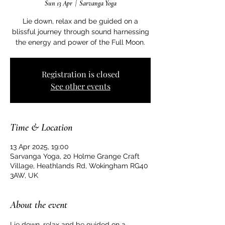
Sun 13 Apr
  |  
Sarvanga Yoga
Lie down, relax and be guided on a
blissful journey through sound harnessing
the energy and power of the Full Moon.
Registration is closed
See other events
Time & Location
13 Apr 2025, 19:00
Sarvanga Yoga, 20 Holme Grange Craft
Village, Heathlands Rd, Wokingham RG40
3AW, UK
About the event
Lie down, relax and be guided on a 