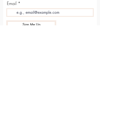
Email
Sign Me Up
Sarvāṅga
Yoga . Wellbeing . Community
Holme Grange Craft Village
Wokingham
RG40 3AW
Connect with us online
Contact Us
hello@sarvanga.co.uk