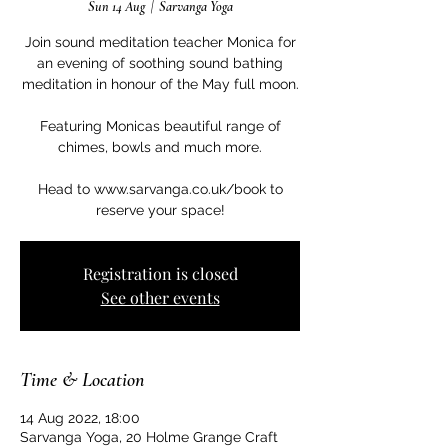
Sun 14 Aug
  |  
Sarvanga Yoga
Join sound meditation teacher Monica for
an evening of soothing sound bathing
meditation in honour of the May full moon.
Featuring Monicas beautiful range of
chimes, bowls and much more.
Head to www.sarvanga.co.uk/book to
Registration is closed
See other events
Time & Location
14 Aug 2022, 18:00
Sarvanga Yoga, 20 Holme Grange Craft