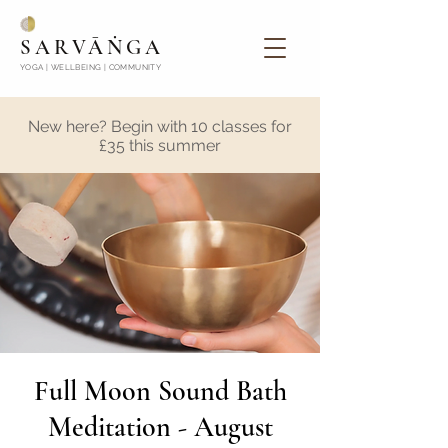
SARVĀṄGA
YOGA | WELLBEING | COMMUNITY
New here? Begin with 10 classes for
£35 this summer
Full Moon Sound Bath
Meditation - August