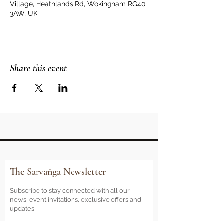
Village, Heathlands Rd, Wokingham RG40
3AW, UK
Share this event
The Sarvāṅga Newsletter
Subscribe to stay connected with all our
news, event invitations, exclusive offers and
updates