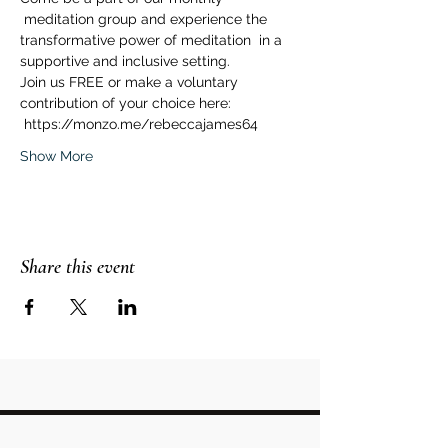
 meditation group and experience the 
transformative power of meditation  in a 
supportive and inclusive setting.  
Join us FREE or make a voluntary 
contribution of your choice here: 
 https://monzo.me/rebeccajames64  
Show More
Share this event