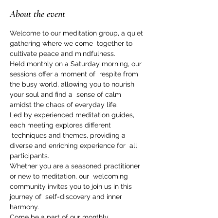
About the event
Welcome to our meditation group, a quiet 
gathering where we come  together to 
cultivate peace and mindfulness.   
Held monthly on a Saturday morning, our 
sessions offer a moment of  respite from 
the busy world, allowing you to nourish 
your soul and find a  sense of calm 
amidst the chaos of everyday life.   
Led by experienced meditation guides, 
each meeting explores different 
 techniques and themes, providing a 
diverse and enriching experience for  all 
participants.   
Whether you are a seasoned practitioner 
or new to meditation, our  welcoming 
community invites you to join us in this 
journey of  self-discovery and inner 
harmony. 
Come be a part of our monthly 