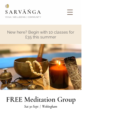
SARVĀṄGA
YOGA | WELLBEING | COMMUNITY
New here? Begin with 10 classes for
£35 this summer
FREE Meditation Group
Sat 30 Sept
  |  
Wokingham