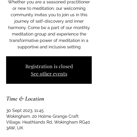
Whether you are a seasoned practitioner
or new to meditation, our welcoming
community invites you to join us in this
journey of self-discovery and inner
harmony. Come be a part of our monthly
meditation group and experience the
transformative power of meditation in a
supportive and inclusive setting
Registration is closed
See other events
Time & Location
30 Sept 2023, 11:45
Wokingham, 20 Holme Grange Craft
Village, Heathlands Rd, Wokingham RG40
3AW, UK