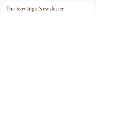
The Sarvāṅga Newsletter
Subscribe to stay connected with all our
news, event invitations, exclusive offers and
updates
Email
Sign Me Up
Sarvāṅga
Yoga . Wellbeing . Community
Holme Grange Craft Village
Wokingham
RG40 3AW