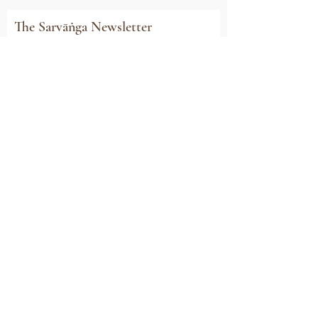
The Sarvāṅga Newsletter
Subscribe to stay connected with all our
news, event invitations, exclusive offers and
updates
Email
Sign Me Up
Sarvāṅga
Yoga . Wellbeing . Community
Holme Grange Craft Village
Wokingham
RG40 3AW