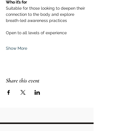
Who it’s for
Suitable for those looking to deepen their 
connection to the body and explore 
breath-led awareness practices
Open to all levels of experience
Show More
Share this event