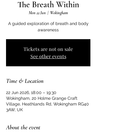
The Breath Within
Mon 22 Jun
  |  
Wokingham
A guided exploration of breath and body
awareness
Tickets are not on sale
See other events
Time & Location
22 Jun 2026, 18:00 – 19:30
Wokingham, 20 Holme Grange Craft
Village, Heathlands Rd, Wokingham RG40
3AW, UK
About the event