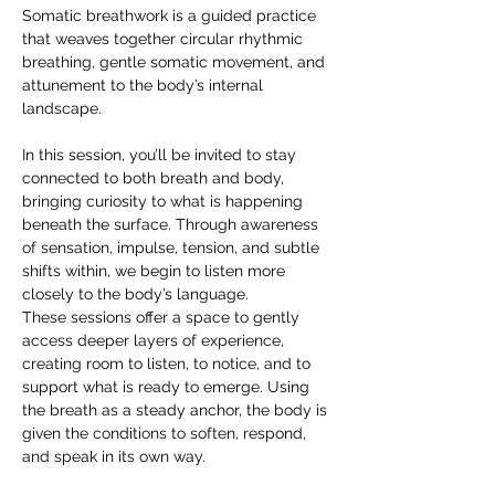
Somatic breathwork is a guided practice 
that weaves together circular rhythmic 
breathing, gentle somatic movement, and 
attunement to the body’s internal 
landscape.
In this session, you’ll be invited to stay 
connected to both breath and body, 
bringing curiosity to what is happening 
beneath the surface. Through awareness 
of sensation, impulse, tension, and subtle 
shifts within, we begin to listen more 
closely to the body’s language.
These sessions offer a space to gently 
access deeper layers of experience, 
creating room to listen, to notice, and to 
support what is ready to emerge. Using 
the breath as a steady anchor, the body is 
given the conditions to soften, respond, 
and speak in its own way.