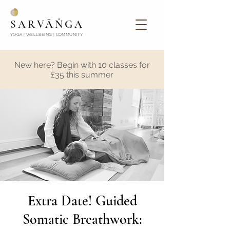
SARVĀṄGA
YOGA | WELLBEING | COMMUNITY
New here? Begin with 10 classes for
£35 this summer
Extra Date! Guided
Somatic Breathwork: