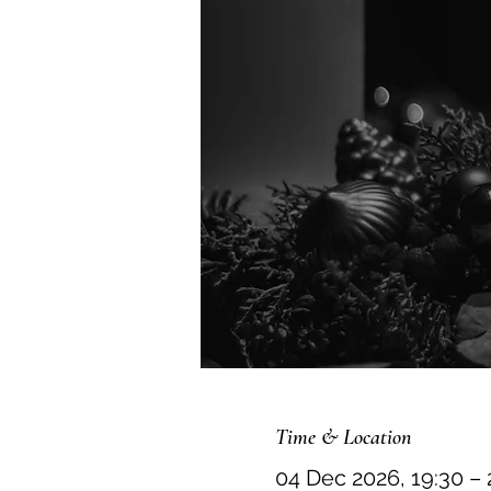
Time & Location
04 Dec 2026, 19:30 – 