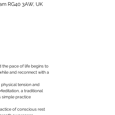
gham RG40 3AW, UK
 the pace of life begins to 
while and reconnect with a 
 physical tension and 
ditation, a traditional 
s simple practice 
actice of conscious rest 