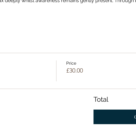
lax deeply whilst awareness remains gently present. Through
Price
£30.00
Total