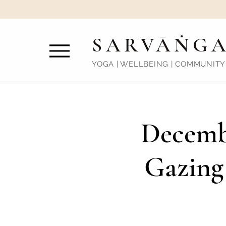
SARVĀṄG
YOGA | WELLBEING | COMMUNITY
Decemb
Gazing