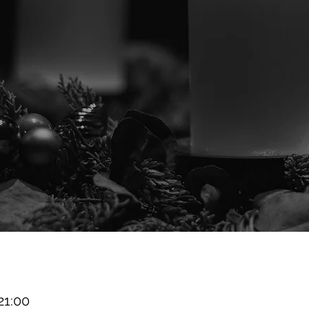
21:00