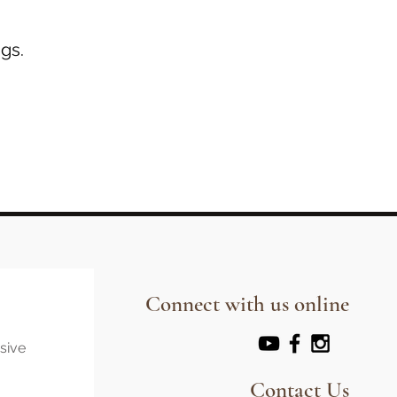
gs.
Connect with us online
usive
Contact Us