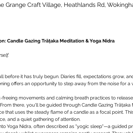
 Grange Craft Village, Heathlands Rd, Wokin
: Candle Gazing Trāṭaka Meditation & Yoga Nidra
self.
 before it has truly begun. Diaries fill, expectations grow, and
ning offers an opportunity to step away from the noise for a 
int-freeing movements and calming breath practices to release
From there, you'll be guided through Candle Gazing Trāṭaka Me
e that uses the steady flame of a candle as a focal point. Thi
e, and a quiet gathering of attention.
nto Yoga Nidra, often described as "yogic sleep"—a guided pr