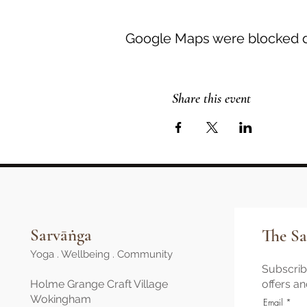
Google Maps were blocked du
Share this event
Sarvāṅga
The Sa
Yoga . Wellbeing . Community
Subscribe
Holme Grange Craft Village
offers a
Wokingham
Email