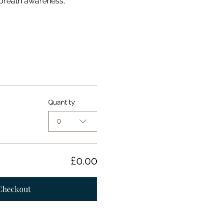
 breath awareness, 
Quantity
0
£0.00
Checkout