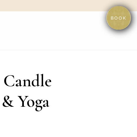
BOOK
 Candle
 & Yoga