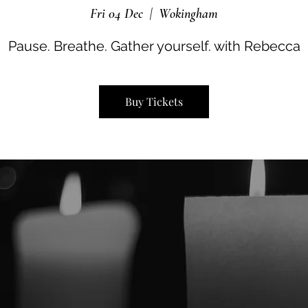
Fri 04 Dec
  |  
Wokingham
Pause. Breathe. Gather yourself. with Rebecca
Buy Tickets