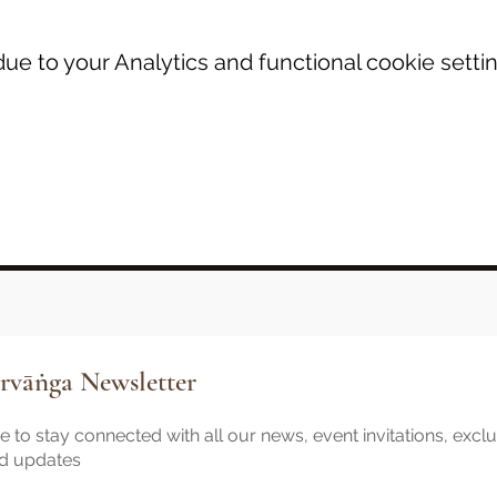
e to your Analytics and functional cookie settin
rvāṅga Newsletter
 to stay connected with all our news, event invitations, excl
nd updates