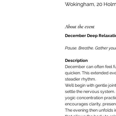
Wokingham, 20 Holme
About the event
December Deep Relaxation
Pause. Breathe. Gather your
Description
December can often feel full
quicken. This extended eve
steadier rhythm.
We’ll begin with gentle jo
settle the nervous system. 
yogic concentration practic
encourages clarity, presenc
The evening then unfolds i