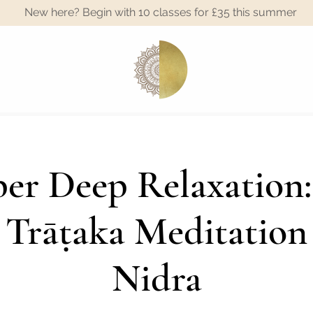
New here? Begin with 10 classes for £35 this summer
A
er Deep Relaxation:
 Trāṭaka Meditation
Nidra