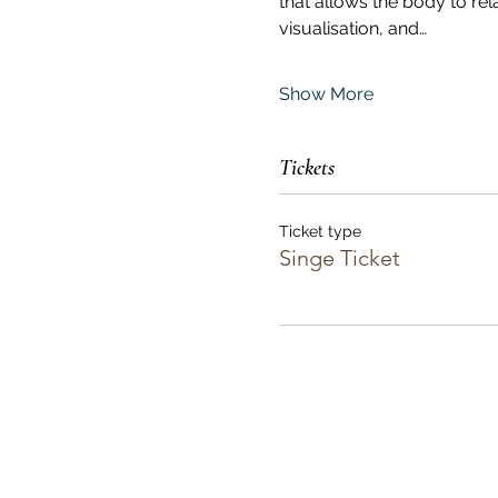
that allows the body to re
visualisation, and…
Show More
Tickets
Ticket type
Singe Ticket