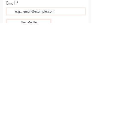
Email
Sign Me Up
Sarvāṅga
Yoga . Wellbeing . Community
Holme Grange Craft Village
Wokingham
RG40 3AW
Connect with us online
Contact Us
hello@sarvanga.co.uk