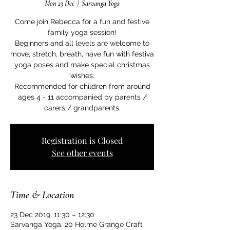
Mon 23 Dec
  |  
Sarvanga Yoga
Come join Rebecca for a fun and festive
family yoga session!
Beginners and all levels are welcome to
move, stretch, breath, have fun with festiva
yoga poses and make special christmas
wishes.
Recommended for children from around
ages 4 - 11 accompanied by parents /
carers / grandparents.
Registration is Closed
See other events
Time & Location
23 Dec 2019, 11:30 – 12:30
Sarvanga Yoga, 20 Holme Grange Craft