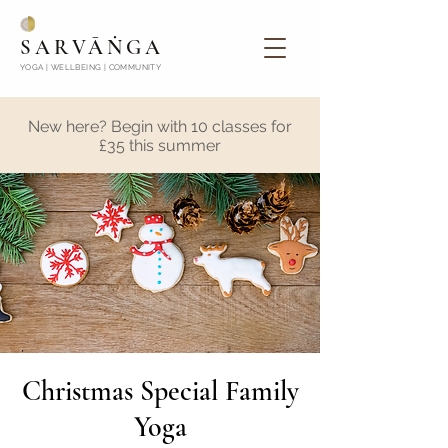
SARVĀṄGA
YOGA | WELLBEING | COMMUNITY
New here? Begin with 10 classes for
£35 this summer
Christmas Special Family
Yoga