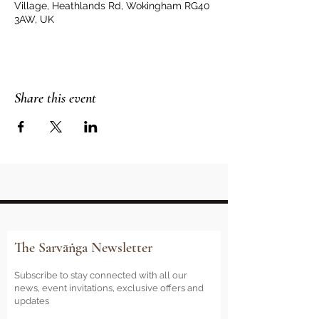
Village, Heathlands Rd, Wokingham RG40
3AW, UK
Share this event
The Sarvāṅga Newsletter
Subscribe to stay connected with all our
news, event invitations, exclusive offers and
updates