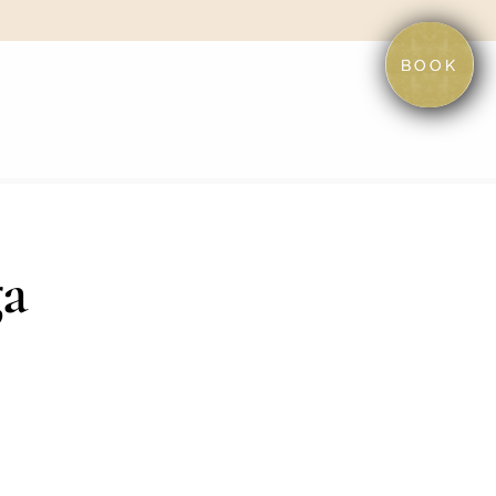
BOOK
ga