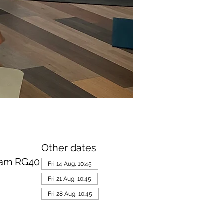
Other dates
ham RG40
Fri 14 Aug, 10:45
Fri 21 Aug, 10:45
Fri 28 Aug, 10:45