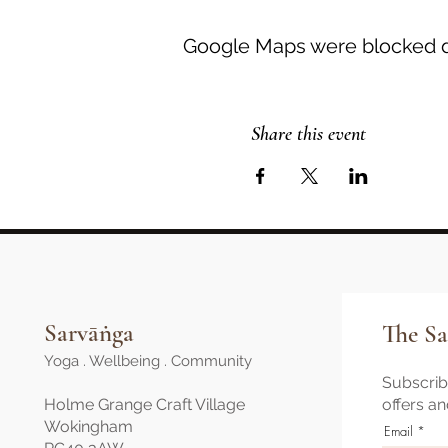
Google Maps were blocked du
Share this event
Sarvāṅga
The Sa
Yoga . Wellbeing . Community
Subscribe
Holme Grange Craft Village
offers a
Wokingham
Email