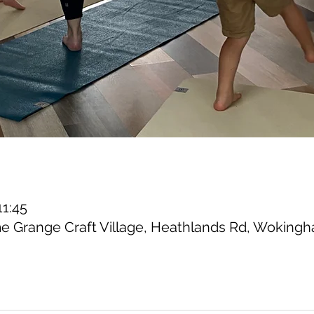
11:45
 Grange Craft Village, Heathlands Rd, Woking