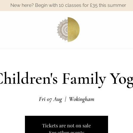
New here? Begin with 10 classes for £35 this summer
A
hildren's Family Yo
Fri 07 Aug
  |  
Wokingham
Tickets are not on sale
See other events