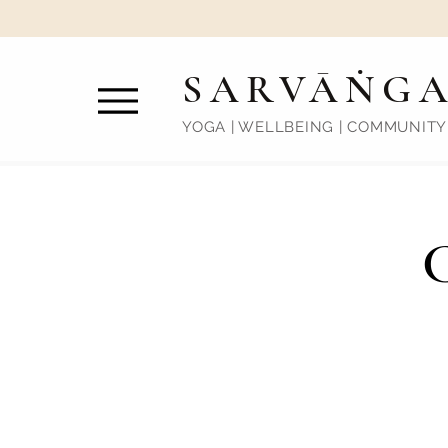
SARVĀṄG
YOGA | WELLBEING | COMMUNITY
C