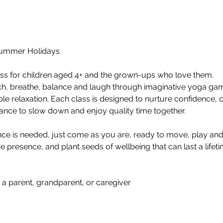
Summer Holidays  
ass for children aged 4+ and the grown-ups who love them.  
ch, breathe, balance and laugh through imaginative yoga gam
 relaxation. Each class is designed to nurture confidence, c
hance to slow down and enjoy quality time together.  
e is needed, just come as you are, ready to move, play and 
presence, and plant seeds of wellbeing that can last a lifetim
•	Children aged 4+ with a parent, grandparent, or caregiver 	