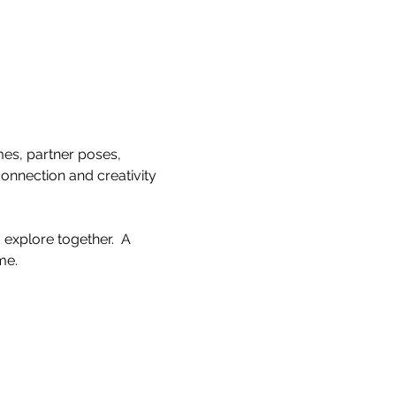
es, partner poses, 
onnection and creativity 
explore together.  A 
e.  