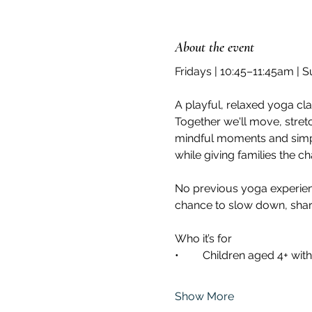
About the event
Fridays | 10:45–11:45am | 
A playful, relaxed yoga cl
Together we'll move, stret
mindful moments and simple
while giving families the c
No previous yoga experienc
chance to slow down, share 
Who it’s for 	
Show More