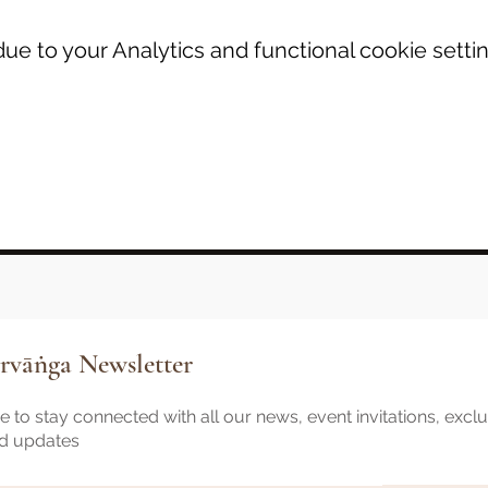
e to your Analytics and functional cookie settin
rvāṅga Newsletter
 to stay connected with all our news, event invitations, excl
nd updates