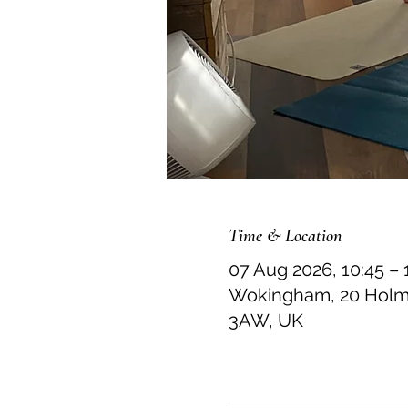
Time & Location
07 Aug 2026, 10:45 – 
Wokingham, 20 Holme
3AW, UK