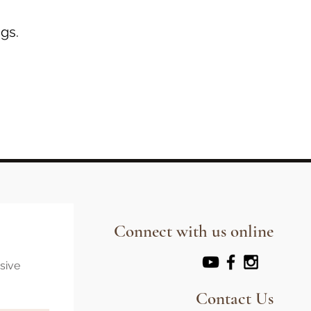
gs.
Connect with us online
usive
Contact Us