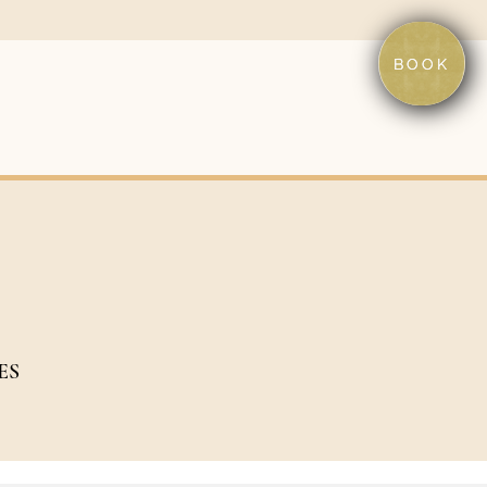
BOOK
ES