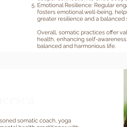
Emotional Resilience: Regular en
fosters emotional well-being, help
greater resilience and a balanced 
Overall, somatic practices offer va
health, enhancing self-awareness
balanced and harmonious life.​
cesca
asoned somatic coach, yoga