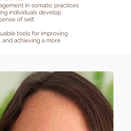
gagement in somatic practices
ing individuals develop
sense of self.
luable tools for improving
, and achieving a more