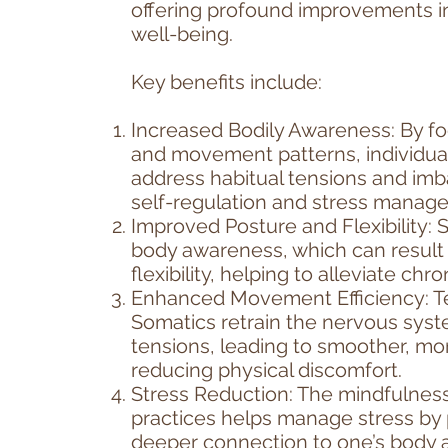
offering profound improvements i
well-being. ​
Key benefits include:
Increased Bodily Awareness: By fo
and movement patterns, individua
address habitual tensions and imb
self-regulation and stress manag
Improved Posture and Flexibility:
body awareness, which can result 
flexibility, helping to alleviate ch
Enhanced Movement Efficiency: T
Somatics retrain the nervous syst
tensions, leading to smoother, m
reducing physical discomfort.
Stress Reduction: The mindfulne
practices helps manage stress by 
deeper connection to one’s body 