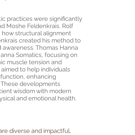
c practices were significantly
and Moshe Feldenkrais. Rolf
 how structural alignment
denkrais created his method to
d awareness. Thomas Hanna
Hanna Somatics, focusing on
nic muscle tension and
aimed to help individuals
 function, enhancing
. These developments
ncient wisdom with modern
sical and emotional health.
are diverse and impactful,