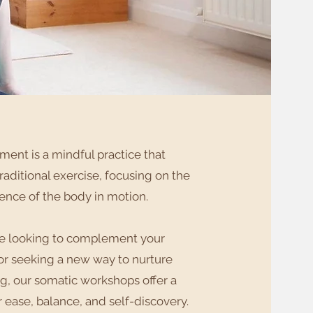
ent is a mindful practice that
aditional exercise, focusing on the
ience of the body in motion.
re looking to complement your
or seeking a new way to nurture
g, our somatic workshops offer a
r ease, balance, and self-discovery.