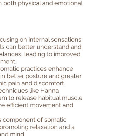
n both physical and emotional
cusing on internal sensations
ls can better understand and
alances, leading to improved
ement.
 Somatic practices enhance
in better posture and greater
ronic pain and discomfort.
echniques like Hanna
em to release habitual muscle
ore efficient movement and
ss component of somatic
promoting relaxation and a
and mind.