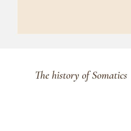
The history of Somatics