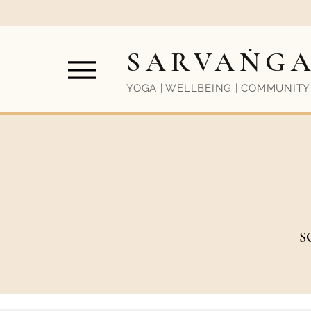
SARVĀṄG
YOGA | WELLBEING | COMMUNITY
S