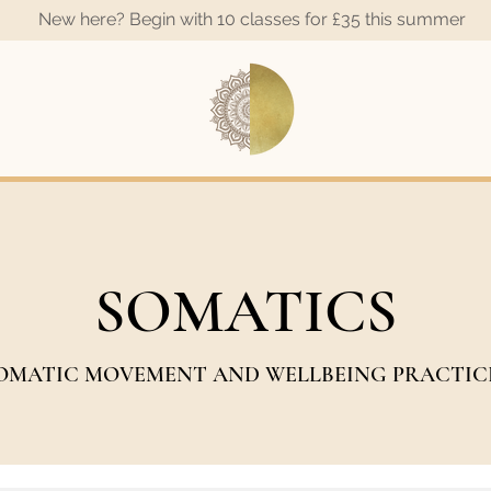
New here? Begin with 10 classes for £35 this summer
A
SOMATICS
OMATIC MOVEMENT AND WELLBEING PRACTIC