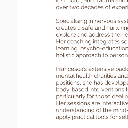
instructor, and trauma and 
over two decades of exper
Specialising in nervous sy
creates a safe and nurturin
explore and address their e
Her coaching integrates self
learning, psycho-education
holistic approach to person
Francesca’s extensive back
mental health charities an
positions, she has develop
body-based interventions t
particularly for those deal
Her sessions are interacti
understanding of the mind-
apply practical tools for sel