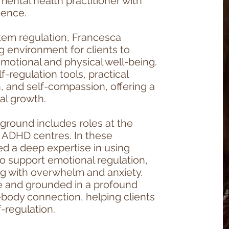
mental health practitioner with
ience.
stem regulation, Francesca
g environment for clients to
motional and physical well-being.
-regulation tools, practical
, and self-compassion, offering a
al growth.
ground includes roles at the
d ADHD centres. In these
ed a deep expertise in using
o support emotional regulation,
ing with overwhelm and anxiety.
ve and grounded in a profound
body connection, helping clients
f-regulation.