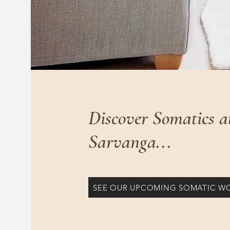
Discover Somatics a
Sarvanga...
SEE OUR UPCOMING SOMATIC W