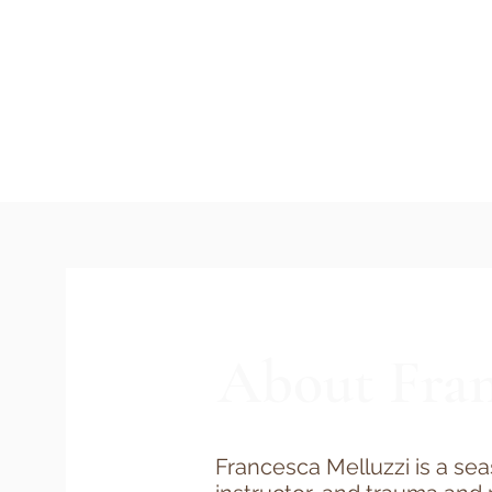
About Fran
Francesca Melluzzi is a se