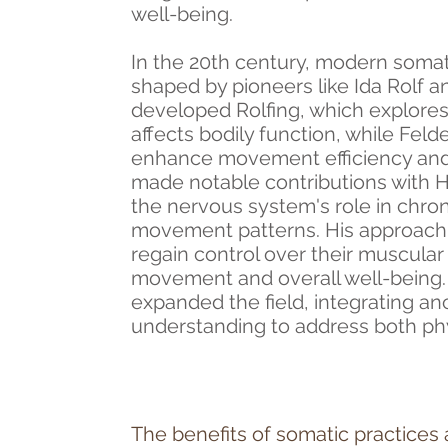
well-being.
In the 20th century, modern somati
shaped by pioneers like Ida Rolf 
developed Rolfing, which explores
affects bodily function, while Fel
enhance movement efficiency an
made notable contributions with 
the nervous system's role in chro
movement patterns. His approach 
regain control over their muscular
movement and overall well-being
expanded the field, integrating a
understanding to address both phy
The benefits of somatic practices 