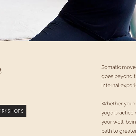
t
Somatic movem
goes beyond tr
internal exper
​Whether you'
ORKSHOPS
yoga practice 
your well-bein
path to greate