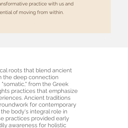
ransformative practice with us and
ential of moving from within.
cal roots that blend ancient
on the deep connection
"somatic," from the Greek
ghts practices that emphasize
eriences. Ancient traditions
 groundwork for contemporary
he body's integral role in
e practices provided early
ily awareness for holistic