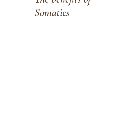
Somatics