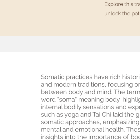
Explore this t
unlock the pot
Somatic practices have rich histori
and modern traditions, focusing 
between body and mind. The term 
word "soma" meaning body, highli
internal bodily sensations and exp
such as yoga and Tai Chi laid the
somatic approaches, emphasizing t
mental and emotional health. Thes
insights into the importance of bod