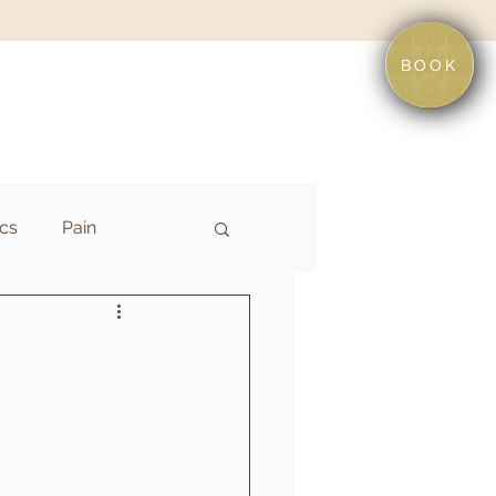
BOOK
cs
Pain