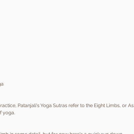
ga
actice, Patanjali's Yoga Sutras refer to the Eight Limbs, or As
f yoga.