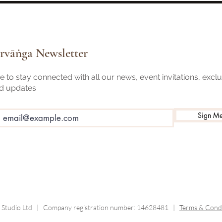
Need to Know Before Your First
and t
Class
rvāṅga Newsletter
 to stay connected with all our news, event invitations, excl
nd updates
Sign M
 Studio Ltd |
Company registration number: 14628481 |
Terms & Condi