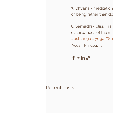
7) Dhyana - meditation
of being rather than do
8) Samadhi - bliss. Tra
disturbances of the mi
#ashtanga
#yoga
#8l
Yoga
Philosophy
Recent Posts