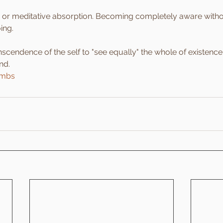
 or meditative absorption. Becoming completely aware withou
ing.
nscendence of the self to "see equally" the whole of existence
nd.
imbs