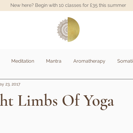
New here? Begin with 10 classes for £35 this summer
A
Meditation
Mantra
Aromatherapy
Somati
y 23, 2017
ght Limbs Of Yoga