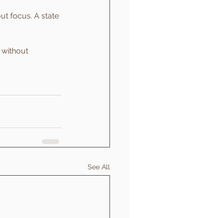
t focus. A state 
 without 
See All