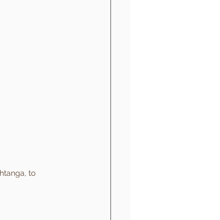
htanga, to 