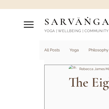
SARVĀṄG
YOGA | WELLBEING | COMMUNITY
All Posts
Yoga
Philosophy
Rebecca James
Ma
The Ei