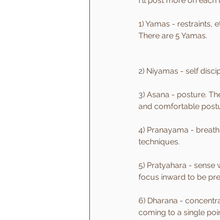
I'll post more on each 
1) Yamas - restraints, 
There are 5 Yamas.
2) Niyamas - self disc
3) Asana - posture. The
and comfortable postu
4) Pranayama - breath c
techniques.
5) Pratyahara - sense 
focus inward to be pr
6) Dharana - concentrat
coming to a single poin