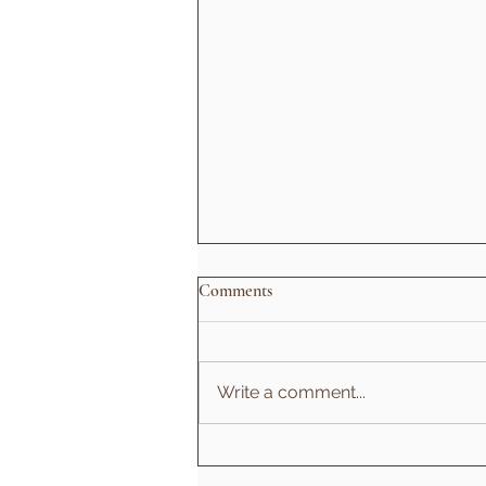
Comments
Write a comment...
Types of Yoga: Which Practice Is
Right for You?