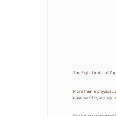
The Eight Limbs of Yo
More than a physical pr
describe the journey o