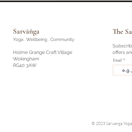
Sarvāṅga
The Sa
Yoga . Wellbeing . Community
Subscribe
Holme Grange Craft Village
offers a
Wokingham
Email
RG40 3AW
© 2023 Sarvanga Yoga