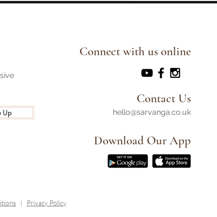
he Path Ahead
Connect with us online
usive
Contact Us
hello@sarvanga.co.uk
e Up
Download Our App​
tions
|
Privacy Policy