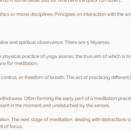
limb in some detail, but for now here's a quick run down...
ethics or moral disciplines. Principles on interaction with the w
ipline and spiritual observance. There are 5 Niyamas.
 physical practice of yoga asanas, the true aim of which is to 
re for meditation.
ontrol, or freedom of breath. The act of practicing different 
withdrawal. Often forming the early part of a meditation pract
esent in the moment and undisturbed by the senses.
ion. The next stage of meditation, dealing with distractions o
t of focus.