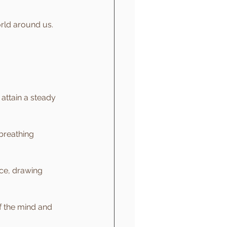
orld around us. 
attain a steady 
breathing 
ice, drawing 
f the mind and 