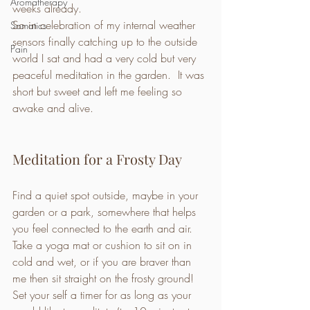
Aromatherapy
weeks already. 
So in celebration of my internal weather 
Somatics
sensors finally catching up to the outside 
Pain
world I sat and had a very cold but very 
peaceful meditation in the garden.  It was 
short but sweet and left me feeling so 
awake and alive. 
Meditation for a Frosty Day 
Find a quiet spot outside, maybe in your 
garden or a park, somewhere that helps 
you feel connected to the earth and air.  
Take a yoga mat or cushion to sit on in 
cold and wet, or if you are braver than 
me then sit straight on the frosty ground! 
Set your self a timer for as long as your 