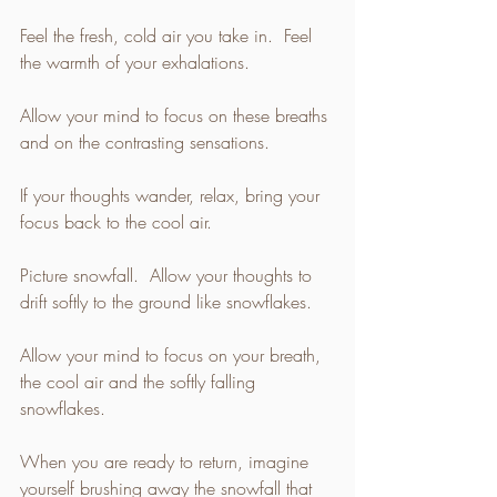
Feel the fresh, cold air you take in.  Feel 
the warmth of your exhalations. 
Allow your mind to focus on these breaths 
and on the contrasting sensations. 
If your thoughts wander, relax, bring your 
focus back to the cool air. 
Picture snowfall.  Allow your thoughts to 
drift softly to the ground like snowflakes. 
Allow your mind to focus on your breath, 
the cool air and the softly falling 
snowflakes. 
When you are ready to return, imagine 
yourself brushing away the snowfall that 