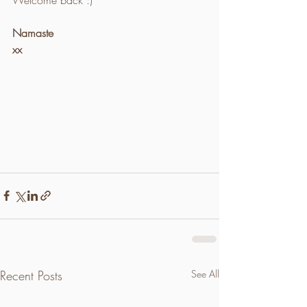
Namaste 
xx
Recent Posts
See All