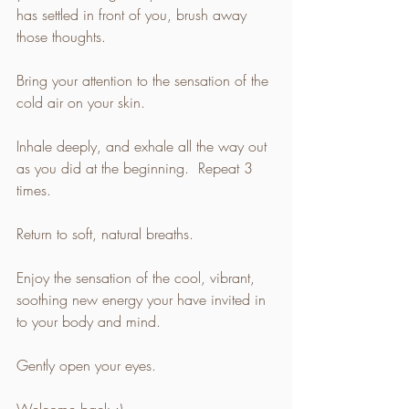
has settled in front of you, brush away 
those thoughts.  
Bring your attention to the sensation of the 
cold air on your skin. 
Inhale deeply, and exhale all the way out 
as you did at the beginning.  Repeat 3 
times. 
Return to soft, natural breaths. 
Enjoy the sensation of the cool, vibrant, 
soothing new energy your have invited in 
to your body and mind. 
Gently open your eyes. 
Welcome back :) 