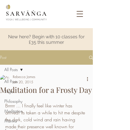
SARVĀṄGA
YOGA | WELLBEING | COMMUNITY
New here? Begin with 10 classes for
£35 this summer
Post
All Posts
Rebecca James
All Posts
Jan 20, 2015
Meditation for a Frosty Day
Yoga
Philosophy
Brrrrrr ... I finally feel like winter has 
Meditation
arrived! Its taken a while to hit me despite 
the dark, cold wind and rain having 
Mantra
made their presence well known for 