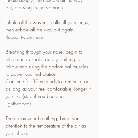
out, drawing in the stomach. 
Inhale all the way in, really fill your lungs, 
then exhale all the way out again. 
Repeat twice more. 
Breathing through your nose, begin to 
inhale and exhale rapidly, sniffing to 
inhale and using the abdominal muscles 
to power your exhalation. 
Continue for 30 seconds to a minute, or 
as long as your feel comfortable, longer if 
you like (stop if you become 
lightheaded). 
Then relax your breathing, bring your 
attention to the temperature of the air as 
you inhale. 