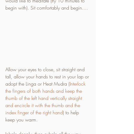
would like to meditate (try 10 minutes to 
begin with). Sit comfortably and begin.... 
Allow your eyes to close, sit straight and 
tall, allow your hands to rest in your lap or 
adopt the Linga or Heat Mudra (
Interlock 
the fingers of both hands and keep the 
thumb of the left hand vertically straight 
and encircle it with the thumb and the 
index finger of the right hand
) to help 
keep you warm. 
Inhale deeply, then exhale all the way 