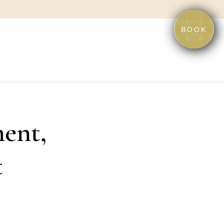
BOOK
ent,
t