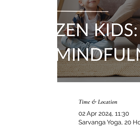
Time & Location
02 Apr 2024, 11:30
Sarvanga Yoga, 20 H