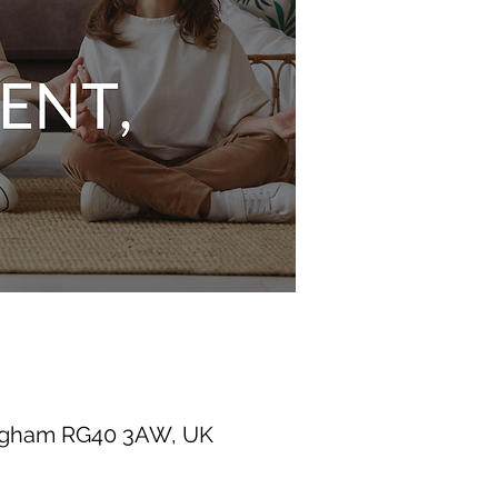
ingham RG40 3AW, UK