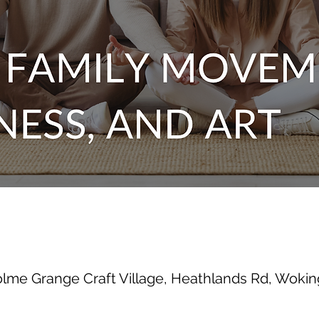
olme Grange Craft Village, Heathlands Rd, Wok