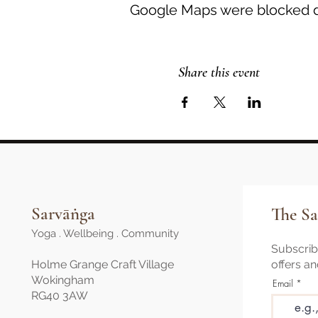
Google Maps were blocked du
Share this event
Sarvāṅga
The Sa
Yoga . Wellbeing . Community
Subscribe
Holme Grange Craft Village
offers a
Wokingham
Email
RG40 3AW