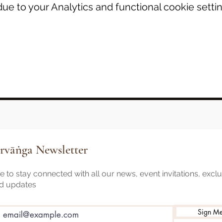
e to your Analytics and functional cookie settin
rvāṅga Newsletter
 to stay connected with all our news, event invitations, excl
nd updates
Sign M