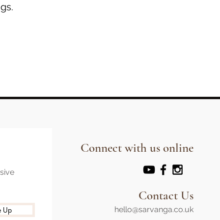
gs.
Connect with us online
usive
Contact Us
hello@sarvanga.co.uk
e Up