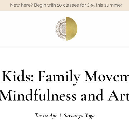
New here? Begin with 10 classes for £35 this summer
A
 Kids: Family Movem
Mindfulness and Ar
Tue 02 Apr
  |  
Sarvanga Yoga