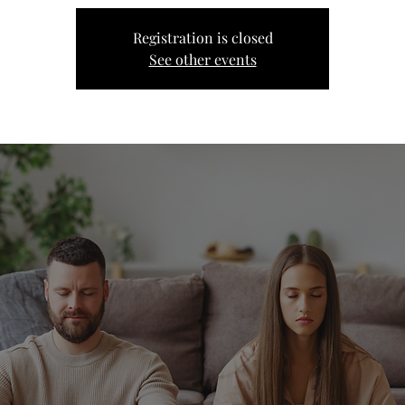
Registration is closed
See other events