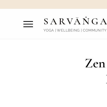
SARVĀṄG
YOGA | WELLBEING | COMMUNITY
Zen