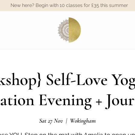
New here? Begin with 10 classes for £35 this summer
A
shop} Self-Love Yo
ation Evening + Jour
Sat 27 Nov
  |  
Wokingham