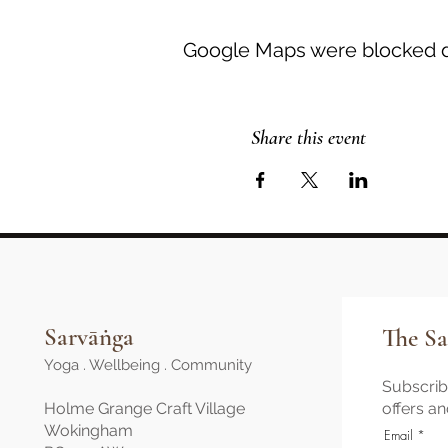
Google Maps were blocked du
Share this event
Sarvāṅga
The Sa
Yoga . Wellbeing . Community
Subscribe
Holme Grange Craft Village
offers a
Wokingham
Email