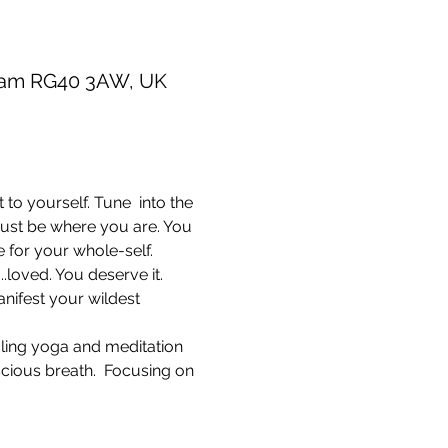
gham RG40 3AW, UK
to yourself. Tune  into the 
 just be where you are. You 
 for your whole-self. 
.loved. You deserve it. 
nifest your wildest 
aling yoga and meditation 
cious breath.  Focusing on 