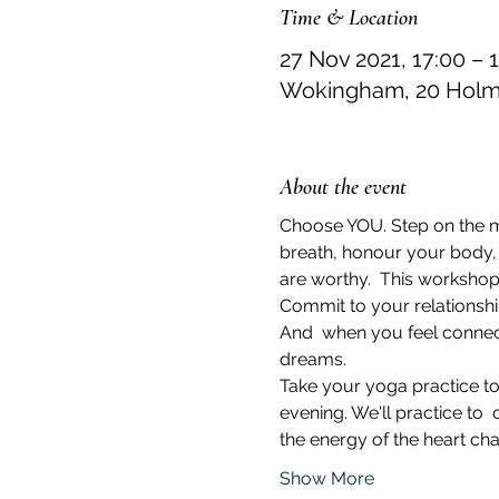
Time & Location
27 Nov 2021, 17:00 – 
Wokingham, 20 Holme
About the event
Choose YOU. Step on the mat
breath, honour your body, a
are worthy.  This workshop 
Commit to your relationship
And  when you feel connect
dreams.
Take your yoga practice to
evening. We'll practice to
the energy of the heart cha
Show More