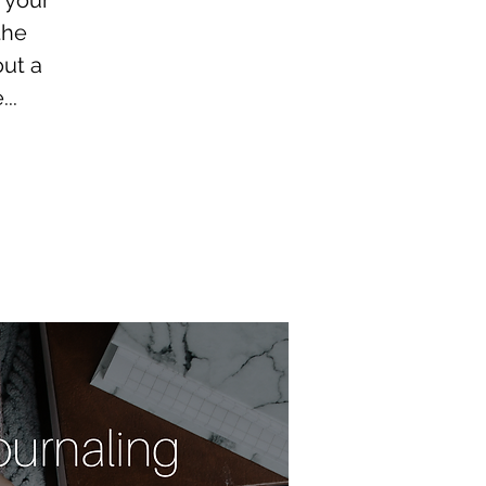
 your
the
out a
..