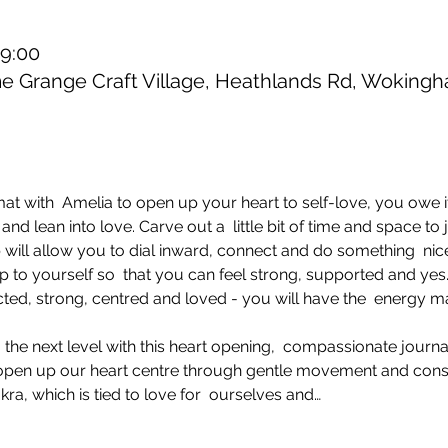
19:00
 Grange Craft Village, Heathlands Rd, Wokin
 with  Amelia to open up your heart to self-love, you owe it 
nd lean into love. Carve out a  little bit of time and space to
will allow you to dial inward, connect and do something  nice
 to yourself so  that you can feel strong, supported and yes..
ed, strong, centred and loved - you will have the  energy ma
 the next level with this heart opening,  compassionate journ
  open up our heart centre through gentle movement and cons
kra, which is tied to love for  ourselves and…