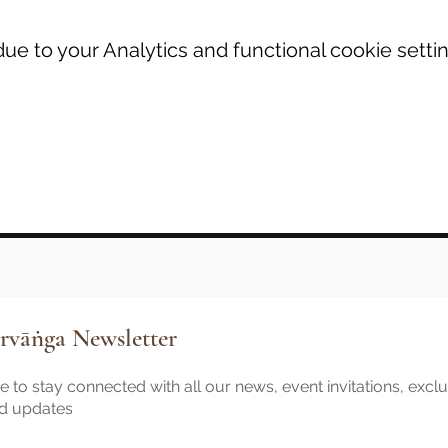
e to your Analytics and functional cookie settin
rvāṅga Newsletter
 to stay connected with all our news, event invitations, excl
nd updates