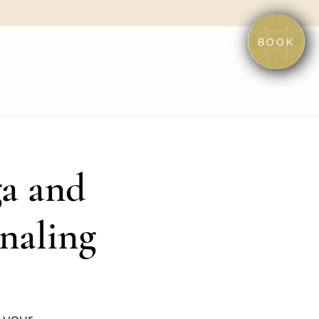
BOOK
ga and
naling