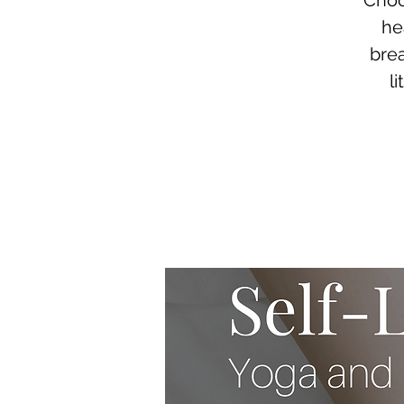
Choo
he
brea
l