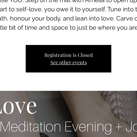
se YOU. Step on the mat with Amelia to open up
art to self-love, you owe it to yourself. Tune into 
th, honour your body, and lean into love. Carve 
ittle bit of time and space to just be where you are.
Registration is Closed
See other events