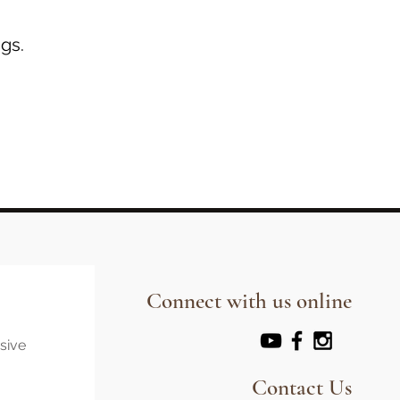
gs.
Connect with us online
usive
Contact Us