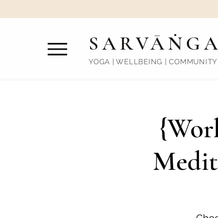
SARVĀṄG
YOGA | WELLBEING | COMMUNITY
{Work
Medit