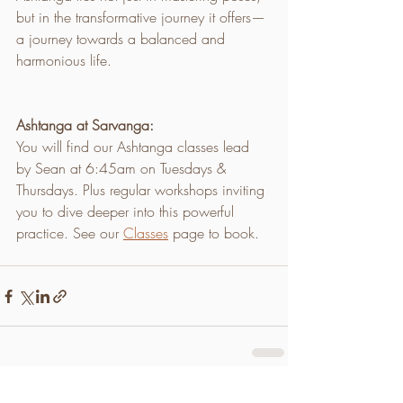
but in the transformative journey it offers—
a journey towards a balanced and 
harmonious life.
Ashtanga at Sarvanga:
You will find our Ashtanga classes lead 
by Sean at 6:45am on Tuesdays & 
Thursdays. Plus regular workshops inviting 
you to dive deeper into this powerful 
practice. See our 
Classes
 page to book.
Recent Posts
See All