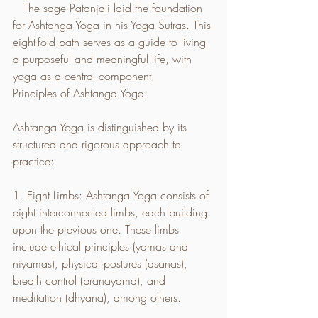
   The sage Patanjali laid the foundation 
for Ashtanga Yoga in his Yoga Sutras. This 
eight-fold path serves as a guide to living 
a purposeful and meaningful life, with 
yoga as a central component.
Principles of Ashtanga Yoga:
Ashtanga Yoga is distinguished by its 
structured and rigorous approach to 
practice:
1. Eight Limbs: Ashtanga Yoga consists of 
eight interconnected limbs, each building 
upon the previous one. These limbs 
include ethical principles (yamas and 
niyamas), physical postures (asanas), 
breath control (pranayama), and 
meditation (dhyana), among others.