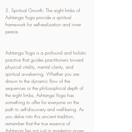
5. Spiritual Growth: The eight limbs of 
Ashtanga Yoga provide a spiritual 
framework for self-realization and inner 
peace.
Ashtanga Yoga is a profound and holistic 
practice that guides practitioners toward 
physical vitality, mental clarity, and 
spiritual awakening. Whether you are 
drawn to the dynamic flow of the 
sequences or the philosophical depth of 
the eight limbs, Ashtanga Yoga has 
something to offer for everyone on the 
path to self-discovery and well-being. As 
you delve into this ancient tradition, 
remember that the true essence of 
Ashtanga lies not just in mastering poses, 