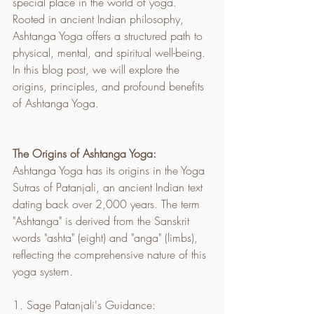
special place in the world of yoga. 
Rooted in ancient Indian philosophy, 
Ashtanga Yoga offers a structured path to 
physical, mental, and spiritual well-being. 
In this blog post, we will explore the 
origins, principles, and profound benefits 
of Ashtanga Yoga.
The Origins of Ashtanga Yoga:
Ashtanga Yoga has its origins in the Yoga 
Sutras of Patanjali, an ancient Indian text 
dating back over 2,000 years. The term 
"Ashtanga" is derived from the Sanskrit 
words "ashta" (eight) and "anga" (limbs), 
reflecting the comprehensive nature of this 
yoga system.
1. Sage Patanjali's Guidance: