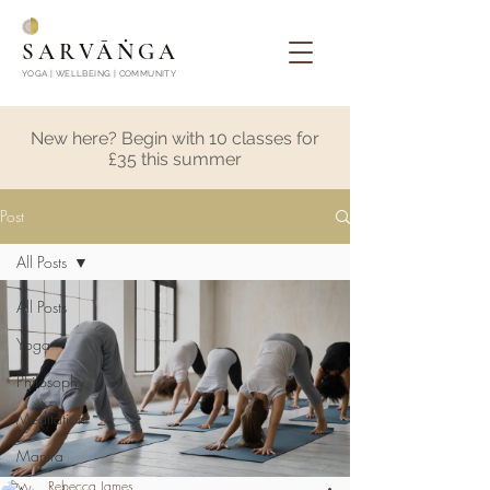
SARVĀṄGA
YOGA | WELLBEING | COMMUNITY
New here? Begin with 10 classes for
£35 this summer
Post
All Posts
All Posts
Yoga
Philosophy
Meditation
Mantra
Rebecca James