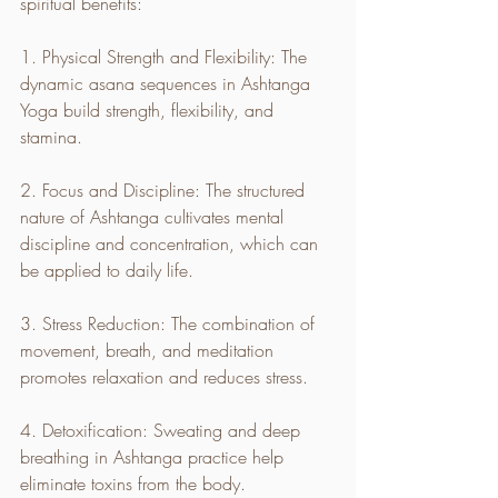
spiritual benefits:
1. Physical Strength and Flexibility: The 
dynamic asana sequences in Ashtanga 
Yoga build strength, flexibility, and 
stamina.
2. Focus and Discipline: The structured 
nature of Ashtanga cultivates mental 
discipline and concentration, which can 
be applied to daily life.
3. Stress Reduction: The combination of 
movement, breath, and meditation 
promotes relaxation and reduces stress.
4. Detoxification: Sweating and deep 
breathing in Ashtanga practice help 
eliminate toxins from the body.