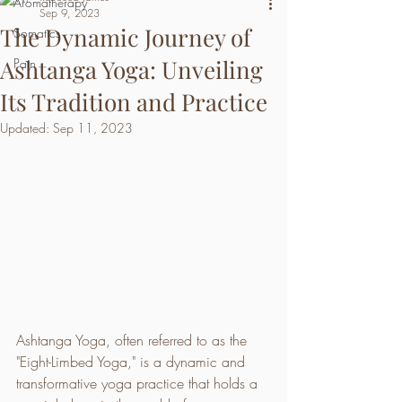
Aromatherapy
Sep 9, 2023
The Dynamic Journey of
Somatics
Ashtanga Yoga: Unveiling
Pain
Its Tradition and Practice
Updated:
Sep 11, 2023
Ashtanga Yoga, often referred to as the 
"Eight-Limbed Yoga," is a dynamic and 
transformative yoga practice that holds a 