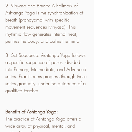
2. Vinyasa and Breath: A hallmark of 
Ashtanga Yoga is the synchronization of 
breath (pranayama) with specific 
movement sequences (vinyasa). This 
rhythmic flow generates internal heat, 
purifies the body, and calms the mind.
3. Set Sequence: Ashtanga Yoga follows 
a specific sequence of poses, divided 
into Primary, Intermediate, and Advanced 
series. Practitioners progress through these 
series gradually, under the guidance of a 
qualified teacher.
Benefits of Ashtanga Yoga:
The practice of Ashtanga Yoga offers a 
wide array of physical, mental, and 